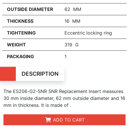
OUTSIDE DIAMETER
62 MM
THICKNESS
16 MM
TIGHTENING
Eccentric locking ring
WEIGHT
319 G
PACKAGING
1
DESCRIPTION
The ES206-G2-SNR SNR Replacement Insert measures
30 mm inside diameter, 62 mm outside diameter and 16
mm in t
hickness
. It is made of .
ADD TO CART