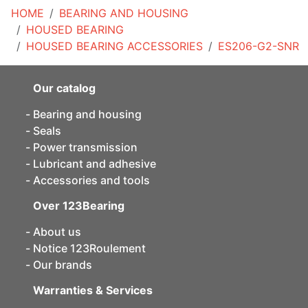
HOME
BEARING AND HOUSING
HOUSED BEARING
HOUSED BEARING ACCESSORIES
ES206-G2-SNR
Our catalog
Bearing and housing
Seals
Power transmission
Lubricant and adhesive
Accessories and tools
Over 123Bearing
About us
Notice 123Roulement
Our brands
Warranties & Services