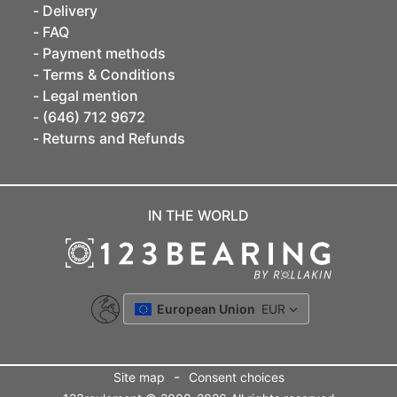
Delivery
FAQ
Payment methods
Terms & Conditions
Legal mention
(646) 712 9672
Returns and Refunds
IN THE WORLD
European Union
EUR
-
Site map
Consent choices