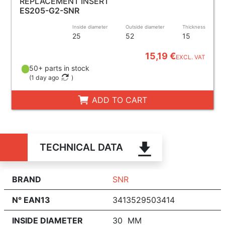
REPLACEMENT INSERT
ES205-G2-SNR
Inside diameter
Outside diameter
Thickness
25
52
15
15,19 €
EXCL. VAT
50+ parts in stock
(
1 day ago
)
ADD TO CART
TECHNICAL DATA
BRAND
SNR
N° EAN13
3413529503414
INSIDE DIAMETER
30 MM