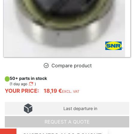
Compare product
50+ parts in stock
(
1 day ago
)
YOUR PRICE:
18,19 €
EXCL. VAT
Last departure in
REQUEST A QUOTE