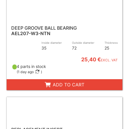
DEEP GROOVE BALL BEARING
AEL207-W3-NTN
Inside diameter
Outside diameter
Thickness
35
72
25
25,40 €
EXCL. VAT
4 parts in stock
(
1 day ago
)
ADD TO CART