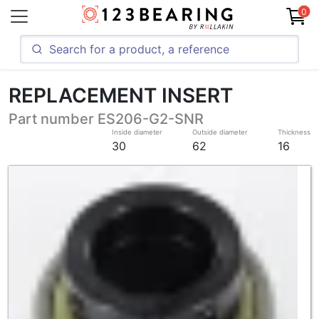
0
REPLACEMENT INSERT
Part number ES206-G2-SNR
Inside diameter
Outside diameter
Thickness
30
62
16