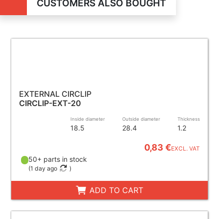
CUSTOMERS ALSO BOUGHT
EXTERNAL CIRCLIP
CIRCLIP-EXT-20
Inside diameter
Outside diameter
Thickness
18.5
28.4
1.2
0,83 €
EXCL. VAT
50+ parts in stock
(
1 day ago
)
ADD TO CART