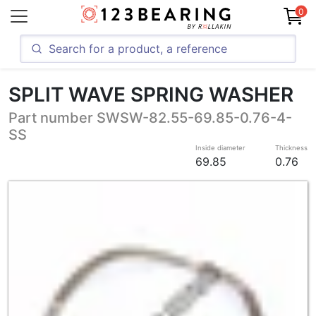
0
SPLIT WAVE SPRING WASHER
Part number SWSW-82.55-69.85-0.76-4-
SS
Inside diameter
Thickness
69.85
0.76