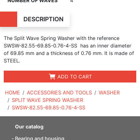
NUMBER OF WAVES
4
DESCRIPTION
The Split Wave Spring Washer with the reference
SWSW-82.55-69.85-0.76-4-SS has an inner diameter
of
69.85 mm and a thickness of 0.76 mm. It is made of
STEEL.
ADD TO CART
HOME
ACCESSORIES AND TOOLS
WASHER
SPLIT WAVE SPRING WASHER
SWSW-82.55-69.85-0.76-4-SS
Our catalog
Bearing and housing