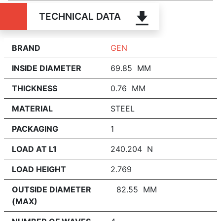
TECHNICAL DATA
BRAND
GEN
INSIDE DIAMETER
69.85 MM
THICKNESS
0.76 MM
MATERIAL
STEEL
PACKAGING
1
LOAD AT L1
240.204 N
LOAD HEIGHT
2.769
OUTSIDE DIAMETER
82.55 MM
(MAX)