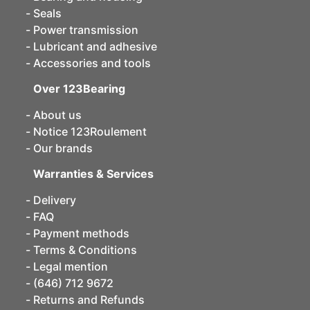
Seals
Power transmission
Lubricant and adhesive
Accessories and tools
Over 123Bearing
About us
Notice 123Roulement
Our brands
Warranties & Services
Delivery
FAQ
Payment methods
Terms & Conditions
Legal mention
(646) 712 9672
Returns and Refunds