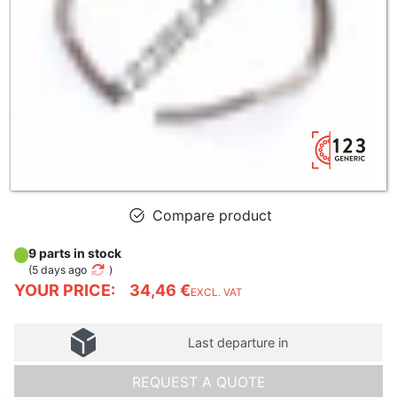
Compare product
9 parts in stock
(
5 days ago
)
YOUR PRICE:
34,46 €
EXCL. VAT
Last departure in
REQUEST A QUOTE