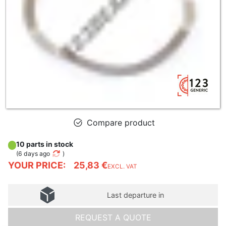
Compare product
10 parts in stock
(
6 days ago
)
YOUR PRICE:
25,83 €
EXCL. VAT
Last departure in
REQUEST A QUOTE