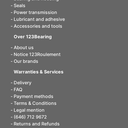
Seals
Power transmission
Lubricant and adhesive
Accessories and tools
Over 123Bearing
About us
Notice 123Roulement
Our brands
Warranties & Services
Delivery
FAQ
Payment methods
Terms & Conditions
Legal mention
(646) 712 9672
Returns and Refunds