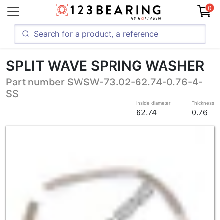
0
SPLIT WAVE SPRING WASHER
Part number SWSW-73.02-62.74-0.76-4-
SS
Inside diameter
Thickness
62.74
0.76