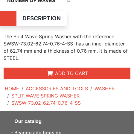
NUMBER OF WAVES
4
DESCRIPTION
The Split Wave Spring Washer with the reference
SWSW-73.02-62.74-0.76-4-SS has an inner diameter
of
62.74 mm and a thickness of 0.76 mm. It is made of
STEEL.
ADD TO CART
HOME
ACCESSORIES AND TOOLS
WASHER
SPLIT WAVE SPRING WASHER
SWSW-73.02-62.74-0.76-4-SS
Our catalog
Bearing and housing