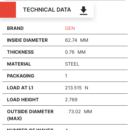
TECHNICAL DATA
BRAND
GEN
INSIDE DIAMETER
62.74 MM
THICKNESS
0.76 MM
MATERIAL
STEEL
PACKAGING
1
LOAD AT L1
213.515 N
LOAD HEIGHT
2.769
OUTSIDE DIAMETER
73.02 MM
(MAX)