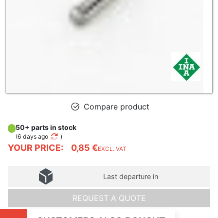
Compare product
50+ parts in stock
(
6 days ago
)
YOUR PRICE:
0,85 €
EXCL. VAT
Last departure in
REQUEST A QUOTE