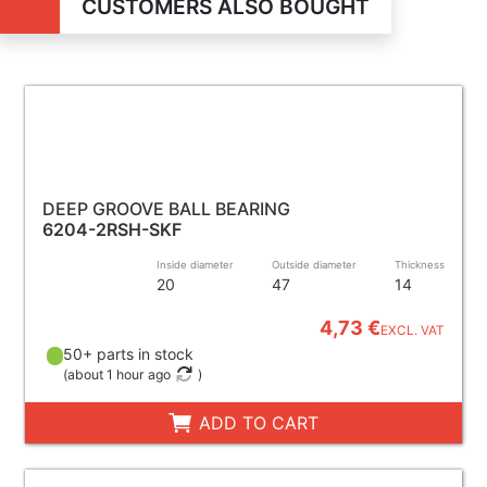
CUSTOMERS ALSO BOUGHT
DEEP GROOVE BALL BEARING
6204-2RSH-SKF
Inside diameter
Outside diameter
Thickness
20
47
14
4,73 €
EXCL. VAT
50+ parts in stock
(
about 1 hour ago
)
ADD TO CART