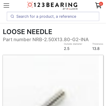
0
LOOSE NEEDLE
Part number NRB-2.50X13.80-G2-INA
Outside diameter
Thickness
2.5
13.8