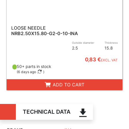
LOOSE NEEDLE
NRB2.50X15.80-G2-0-10-INA
Outside diameter
Thickness
2.5
15.8
0,83 €
EXCL. VAT
50+ parts in stock
(
6 days ago
)
ADD TO CART
TECHNICAL DATA