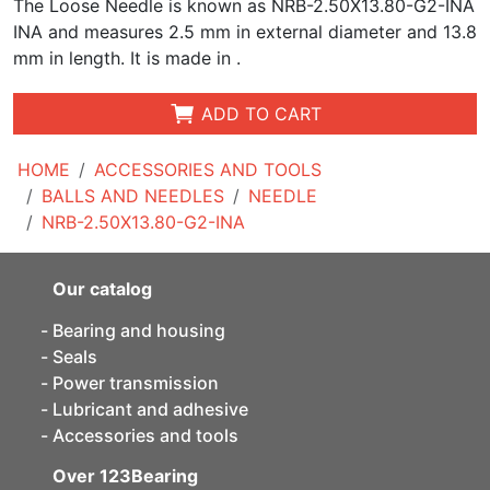
The Loose Needle is known as NRB-2.50X13.80-G2-INA
INA and measures
2.5 mm in external diameter and 13.8
mm in length. It is made in .
ADD TO CART
HOME
ACCESSORIES AND TOOLS
BALLS AND NEEDLES
NEEDLE
NRB-2.50X13.80-G2-INA
Our catalog
Bearing and housing
Seals
Power transmission
Lubricant and adhesive
Accessories and tools
Over 123Bearing