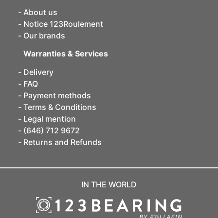
About us
Notice 123Roulement
Our brands
Warranties & Services
Delivery
FAQ
Payment methods
Terms & Conditions
Legal mention
(646) 712 9672
Returns and Refunds
IN THE WORLD