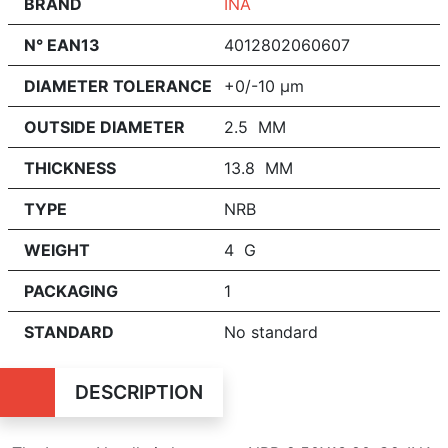
BRAND
INA
N° EAN13
4012802060607
DIAMETER TOLERANCE
+0/-10 μm
OUTSIDE DIAMETER
2.5 MM
THICKNESS
13.8 MM
TYPE
NRB
WEIGHT
4 G
PACKAGING
1
STANDARD
No standard
DESCRIPTION