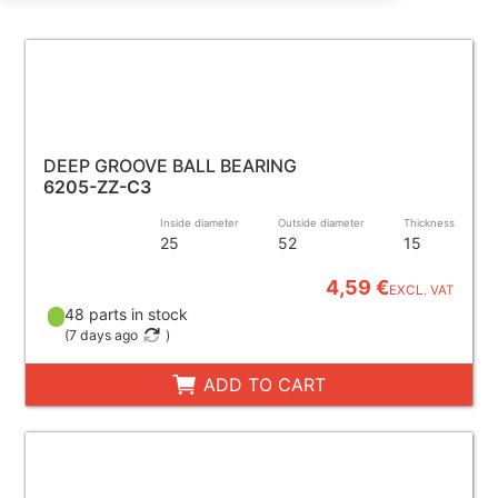
DEEP GROOVE BALL BEARING
6205-ZZ-C3
Inside diameter
Outside diameter
Thickness
25
52
15
4,59 €
EXCL. VAT
48 parts in stock
(
7 days ago
)
ADD TO CART