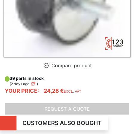
Compare product
39 parts in stock
(
2 days ago
)
YOUR PRICE:
24,28 €
EXCL. VAT
REQUEST A QUOTE
CUSTOMERS ALSO BOUGHT