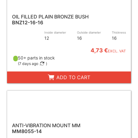
OIL FILLED PLAIN BRONZE BUSH
BNZ12-16-16
Inside diameter
Outside diameter
Thickness
12
16
16
4,73 €
EXCL. VAT
50+ parts in stock
(
7 days ago
)
ADD TO CART
ANTI-VIBRATION MOUNT MM
MM8055-14