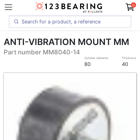
0
ANTI-VIBRATION MOUNT MM
Part number MM8040-14
Outside diameter
Thickness
80
40