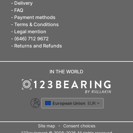
Delivery
FAQ
Payment methods
Terms & Conditions
Legal mention
(646) 712 9672
Returns and Refunds
IN THE WORLD
European Union
EUR
-
Site map
Consent choices
123roulement © 2008-2026 All rights reserved