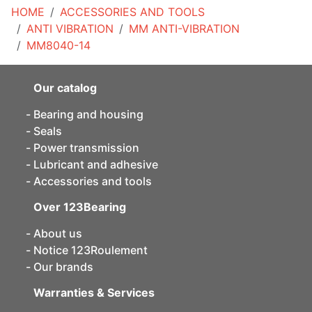
HOME
ACCESSORIES AND TOOLS
ANTI VIBRATION
MM ANTI-VIBRATION
MM8040-14
Our catalog
Bearing and housing
Seals
Power transmission
Lubricant and adhesive
Accessories and tools
Over 123Bearing
About us
Notice 123Roulement
Our brands
Warranties & Services