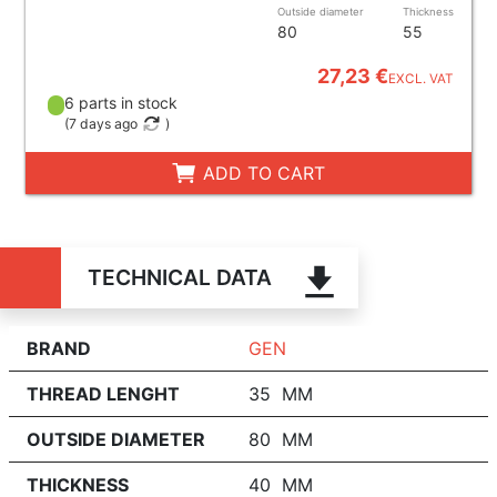
Outside diameter
Thickness
80
55
27,23 €
EXCL. VAT
6 parts in stock
(
7 days ago
)
ADD TO CART
TECHNICAL DATA
BRAND
GEN
THREAD LENGHT
35 MM
OUTSIDE DIAMETER
80 MM
THICKNESS
40 MM