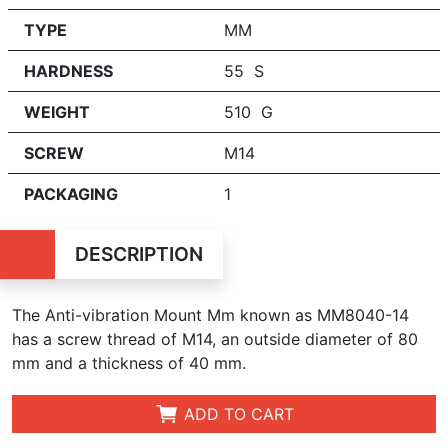
TYPE
MM
HARDNESS
55 S
WEIGHT
510 G
SCREW
M14
PACKAGING
1
DESCRIPTION
The Anti-vibration Mount Mm known as MM8040-14
has a
screw t
hr
ead
of
M14, an outside diameter of 80
mm and a thickness of 40 mm.
ADD TO CART