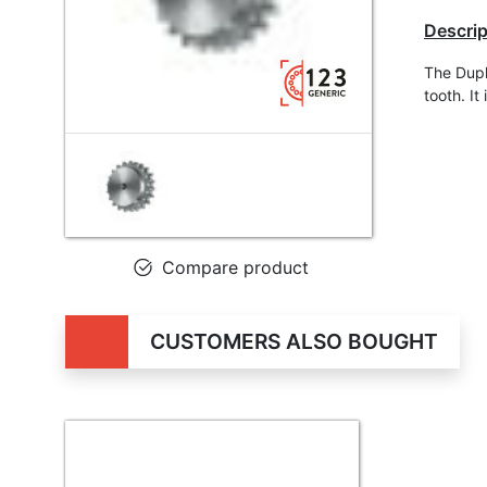
Descrip
The Dupl
tooth. I
Compare product
CUSTOMERS ALSO BOUGHT