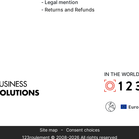
Legal mention
Returns and Refunds
IN THE WORL
Euro
-
Site map
Consent choices
123roulement © 2008-2026 All rights reserved