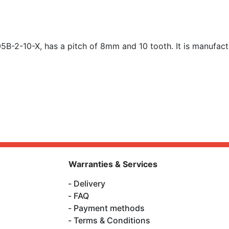
B-2-10-X, has a pitch of 8mm and 10 tooth. It is manufact
Warranties & Services
Delivery
FAQ
Payment methods
Terms & Conditions