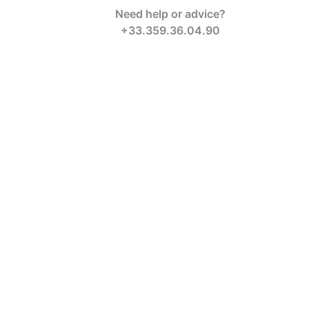
Need help or advice?
+33.359.36.04.90