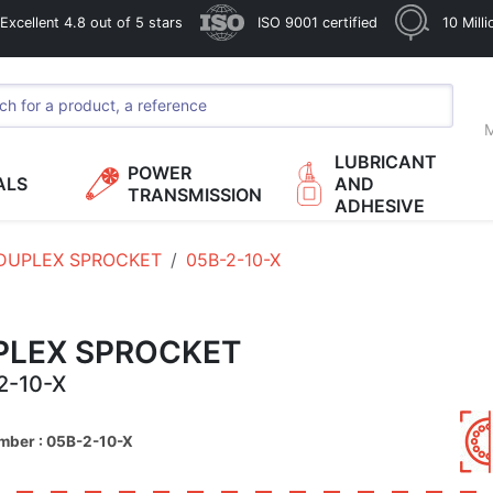
xcellent 4.8 out of 5 stars
ISO 9001 certified
10 Mill
M
LUBRICANT
POWER
ALS
AND
TRANSMISSION
ADHESIVE
DUPLEX SPROCKET
05B-2-10-X
PLEX SPROCKET
2-10-X
mber : 05B-2-10-X