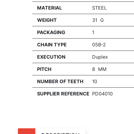
MATERIAL
STEEL
WEIGHT
31 G
PACKAGING
1
CHAIN TYPE
05B-2
EXECUTION
Duplex
PITCH
8 MM
NUMBER OF TEETH
10
SUPPLIER REFERENCE
PD04010