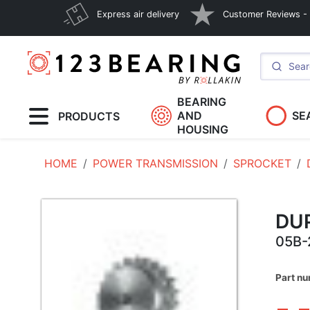
Express air delivery
Customer Reviews - E
BEARING
AND
SE
PRODUCTS
HOUSING
HOME
POWER TRANSMISSION
SPROCKET
DU
05B-
Part nu