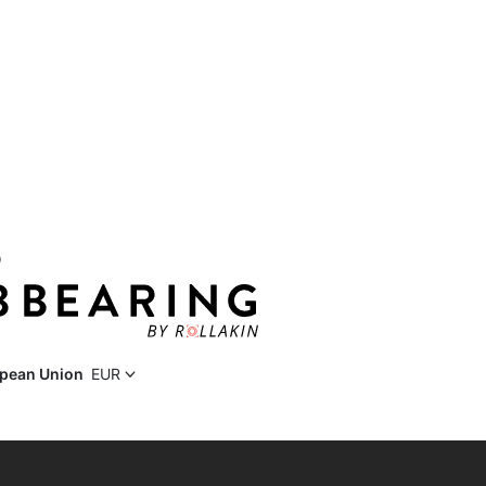
D
pean Union
EUR