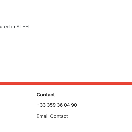
ured in STEEL.
Contact
+33 359 36 04 90
Email Contact