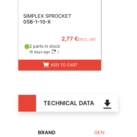
SIMPLEX SPROCKET
05B-1-10-X
2,77 €
EXCL. VAT
2 parts in stock
(
6 days ago
)
ADD TO CART
TECHNICAL DATA
BRAND
GEN