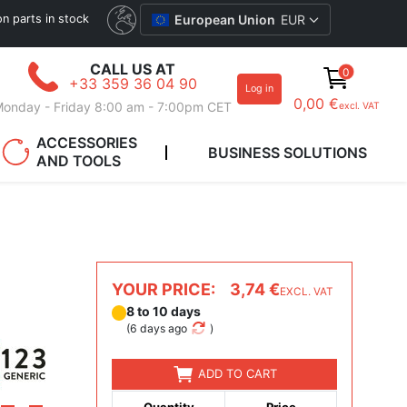
ion parts in stock
European Union
EUR
CALL US AT
0
+33 359 36 04 90
Log in
0,00 €
onday - Friday 8:00 am - 7:00pm CET
excl. VAT
ACCESSORIES
BUSINESS SOLUTIONS
AND TOOLS
YOUR PRICE:
3,74 €
EXCL. VAT
8 to 10 days
(
6 days ago
)
ADD TO CART
Quantity
Price