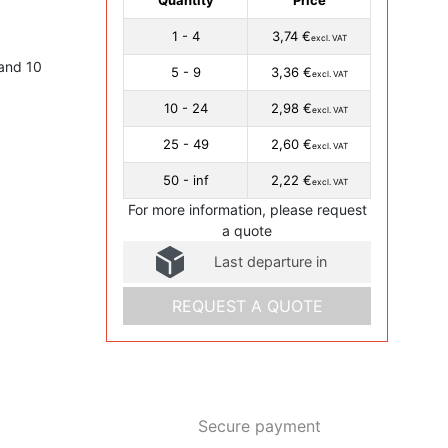
1 - 4
3,74 €
excl. VAT
and 10
5 - 9
3,36 €
excl. VAT
10 - 24
2,98 €
excl. VAT
25 - 49
2,60 €
excl. VAT
50 - inf
2,22 €
excl. VAT
For more information, please request
a quote
Last departure in
REQUEST A QUOTE
Secure payment