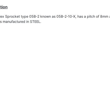
tion
ex Sprocket type 05B-2 known as 05B-2-10-X, has a pitch of 8mm 
t is manufactured in STEEL.