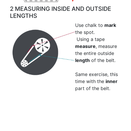
2 MEASURING INSIDE AND OUTSIDE
LENGTHS
Use chalk to
mark
the spot.
Using a tape
measure
, measure
the entire outside
length
of the belt.
Same exercise, this
time with the
inner
part of the belt.