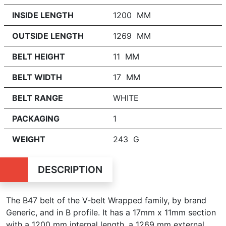
INSIDE LENGTH
1200 MM
OUTSIDE LENGTH
1269 MM
BELT HEIGHT
11 MM
BELT WIDTH
17 MM
BELT RANGE
WHITE
PACKAGING
1
WEIGHT
243 G
DESCRIPTION
The B47 belt of the V-belt Wrapped family, by brand
Generic, and in B profile. It has a 17mm x 11mm section
with a 1200 mm internal length, a 1269 mm external