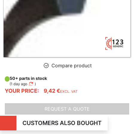
Compare product
50+ parts in stock
(
1 day ago
)
YOUR PRICE:
9,42 €
EXCL. VAT
REQUEST A QUOTE
CUSTOMERS ALSO BOUGHT