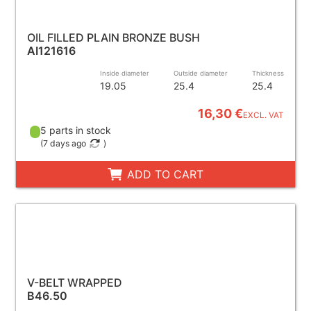
OIL FILLED PLAIN BRONZE BUSH
AI121616
Inside diameter
Outside diameter
Thickness
19.05
25.4
25.4
16,30 €
EXCL. VAT
5 parts in stock
(
7 days ago
)
ADD TO CART
V-BELT WRAPPED
B46.50