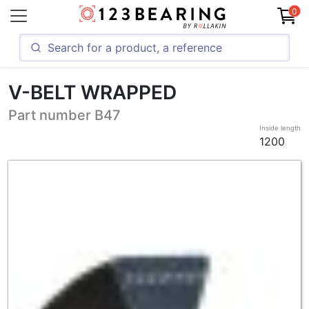
0
V-BELT WRAPPED
Part number B47
Inside length
1200