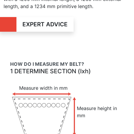
length, and a 1234 mm primitive length.
EXPERT ADVICE
HOW DO I MEASURE MY BELT?
1 DETERMINE SECTION (lxh)
Measure width in mm
Measure height in
mm