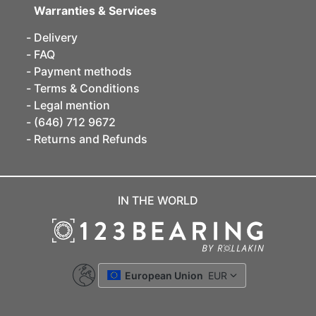
Warranties & Services
Delivery
FAQ
Payment methods
Terms & Conditions
Legal mention
(646) 712 9672
Returns and Refunds
IN THE WORLD
European Union
EUR