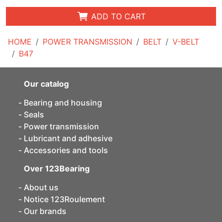
ADD TO CART
HOME
POWER TRANSMISSION
BELT
V-BELT
B47
Our catalog
Bearing and housing
Seals
Power transmission
Lubricant and adhesive
Accessories and tools
Over 123Bearing
About us
Notice 123Roulement
Our brands