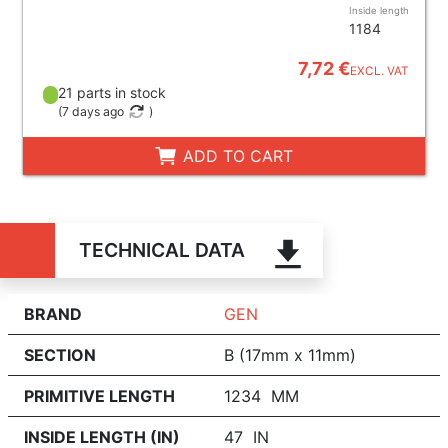
Inside length
1184
7,72 €
EXCL. VAT
21 parts in stock
(
7 days ago
)
ADD TO CART
TECHNICAL DATA
BRAND
GEN
SECTION
B (17mm x 11mm)
PRIMITIVE LENGTH
1234 MM
INSIDE LENGTH (IN)
47 IN