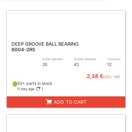
DEEP GROOVE BALL BEARING
6004-2RS
Inside diameter
Outside diameter
Thickness
20
42
12
2,38 €
EXCL. VAT
50+ parts in stock
(
1 day ago
)
ADD TO CART