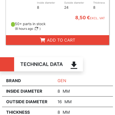
Inside diameter
Outside diameter
Thickness
8
24
8
8,50 €
EXCL. VAT
50+ parts in stock
(
8 hours ago
)
ADD TO CART
TECHNICAL DATA
BRAND
GEN
INSIDE DIAMETER
8 MM
OUTSIDE DIAMETER
16 MM
THICKNESS
8 MM