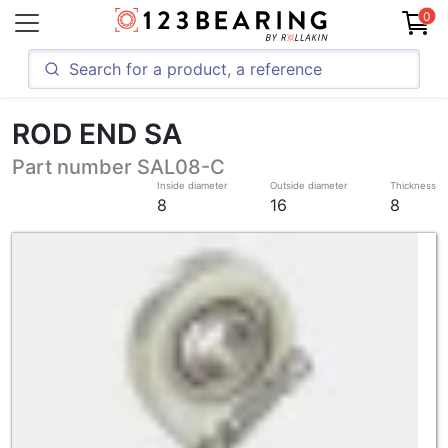
0
ROD END SA
Part number SAL08-C
Inside diameter
Outside diameter
Thickness
8
16
8