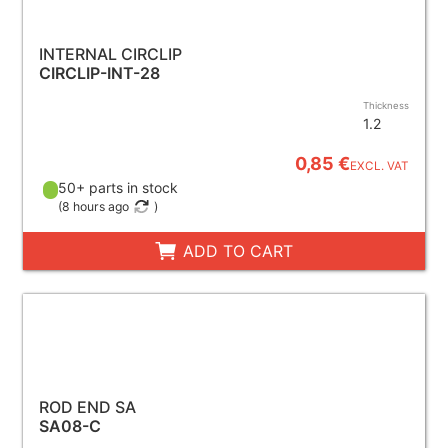
INTERNAL CIRCLIP
CIRCLIP-INT-28
Thickness
1.2
0,85 €
EXCL. VAT
50+ parts in stock
(
8 hours ago
)
ADD TO CART
ROD END SA
SA08-C