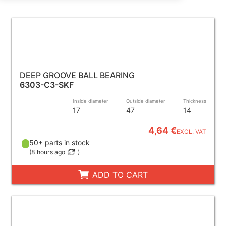
DEEP GROOVE BALL BEARING
6303-C3-SKF
Inside diameter
Outside diameter
Thickness
17
47
14
4,64 €
EXCL. VAT
50+ parts in stock
(
8 hours ago
)
ADD TO CART