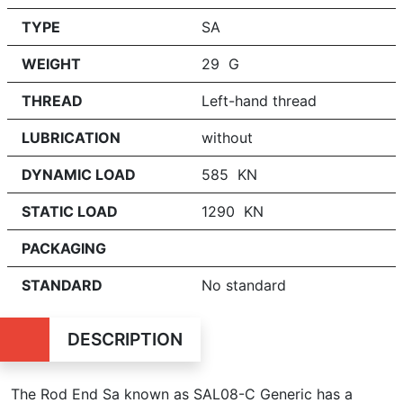
TYPE
SA
WEIGHT
29 G
THREAD
Left-hand thread
LUBRICATION
without
DYNAMIC LOAD
585 KN
STATIC LOAD
1290 KN
PACKAGING
STANDARD
No standard
DESCRIPTION
The Rod End Sa known as SAL08-C Generic has a