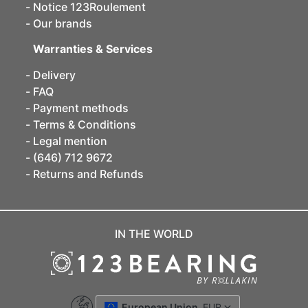
Notice 123Roulement
Our brands
Warranties & Services
Delivery
FAQ
Payment methods
Terms & Conditions
Legal mention
(646) 712 9672
Returns and Refunds
IN THE WORLD
European Union
EUR