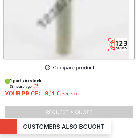
Compare product
1 parts in stock
(
8 hours ago
)
YOUR PRICE:
9,11 €
EXCL. VAT
REQUEST A QUOTE
CUSTOMERS ALSO BOUGHT