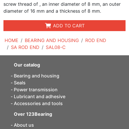
screw thread of , an inner diameter of 8 mm, an outer
diameter of 16 mm and a thickness of 8 mm.
ADD TO CART
HOME
BEARING AND HOUSING
ROD END
SA ROD END
SAL08-C
Our catalog
Bearing and housing
Seals
Power transmission
Lubricant and adhesive
Accessories and tools
Over 123Bearing
About us